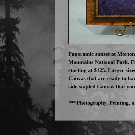
Panoramic sunset at Morton
Mountains National Park. 
starting at $125. Larger siz
Canvas that are ready to han
side stapled Canvas that yo
***Photography, Printing,