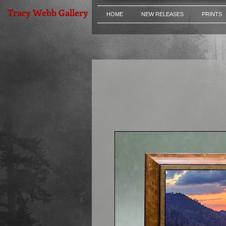
Tracy Webb Gallery
HOME
NEW RELEASES
PRINTS