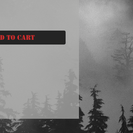
d to Cart