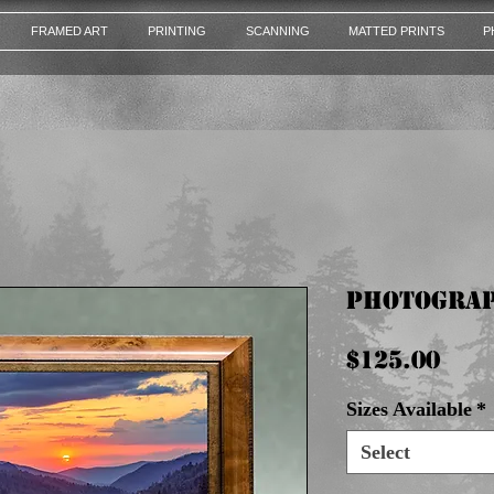
FRAMED ART
PRINTING
SCANNING
MATTED PRINTS
P
Photograp
Pri
$125.00
Sizes Available
*
Select