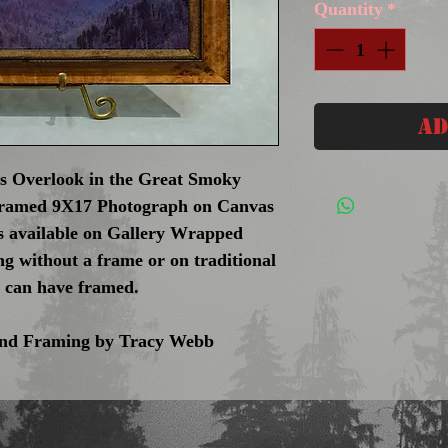
Quantity
*
Ad
s Overlook in the Great Smoky
Framed 9X17 Photograph on Canvas
es available on Gallery Wrapped
g without a frame or on traditional
u can have framed.
 and Framing by Tracy Webb