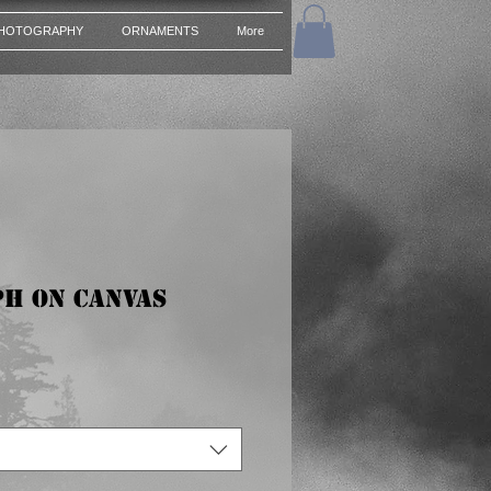
HOTOGRAPHY
ORNAMENTS
More
h on Canvas
ce