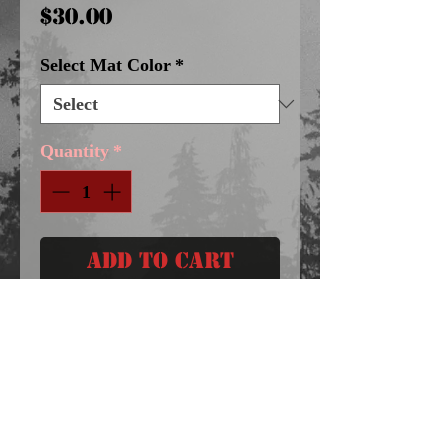
Price
$30.00
Select Mat Color
*
Quantity
*
Add to Cart
8X10 DOUBLE MATTED 
GICLEE / IMAGE SIZE 5X7
Follow Me On Facebook