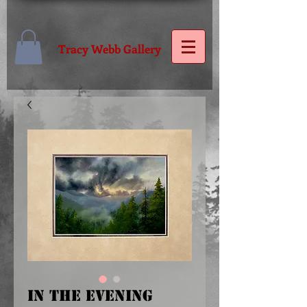
Tracy Webb Gallery
IN THE EVENING