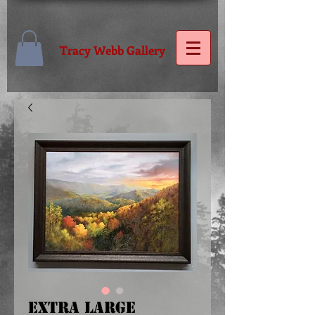
Tracy Webb Gallery
Extra Large