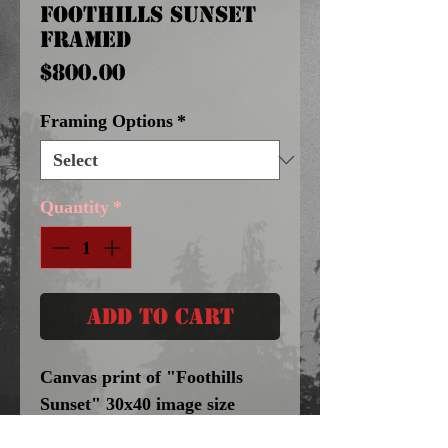
Foothills Sunset
Framed
Price
$800.00
Framing Options
*
Quantity
*
Add to Cart
Canvas print of "Foothills
Sunset" 30x40 image size
$800.Framing Option