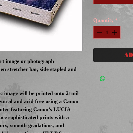
Quantity
*
Ad
art image or photograph
en stretcher bar, side stapled and
c image will be printed onto 21mil
eutral and acid free using a Canon
inter featuring Canon’s LUCIA
ce sophisticated prints with a
olors, smooth gradations, and