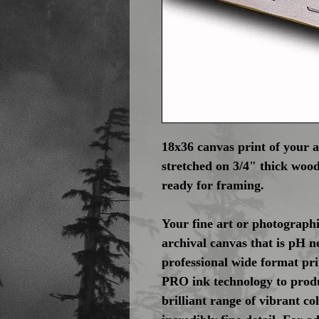
18x36 canvas print of your 
stretched on 3/4" thick wood
ready for framing.
Your fine art or photographi
archival canvas that is pH n
professional wide format pr
PRO ink technology to produ
brilliant range of vibrant c