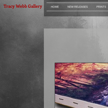
Tracy Webb Gallery
HOME
NEW RELEASES
PRINTS