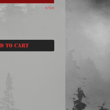
0/500
d to Cart