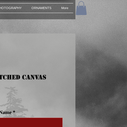
HOTOGRAPHY
ORNAMENTS
More
etched Canvas
ce
 Name
*