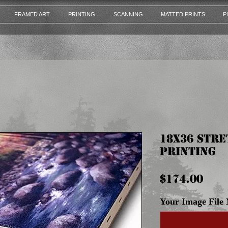
FRAMED ART
PRINTING
SCANNING
MATTED PRINTS
P
18x36 Str
Printing
Pri
$174.00
Your Image File