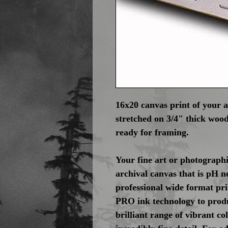
16x20 canvas print of your 
stretched on 3/4" thick wood
ready for framing.
Your fine art or photographi
archival canvas that is pH n
professional wide format pr
PRO ink technology to produ
brilliant range of vibrant c