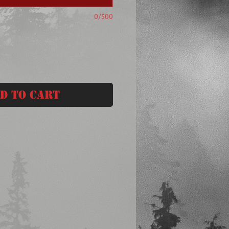
0/500
d to Cart