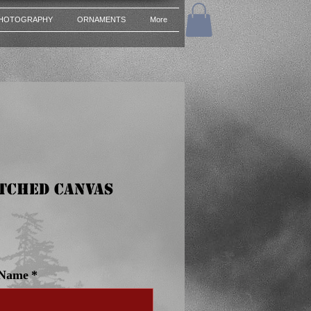
HOTOGRAPHY
ORNAMENTS
More
etched Canvas
e
 Name
*