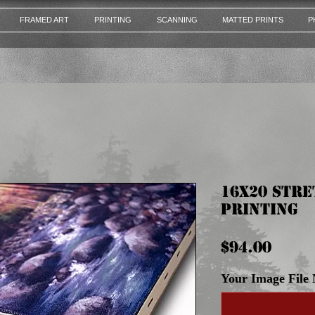
FRAMED ART
PRINTING
SCANNING
MATTED PRINTS
P
16x20 Str
Printing
Pric
$94.00
Your Image File