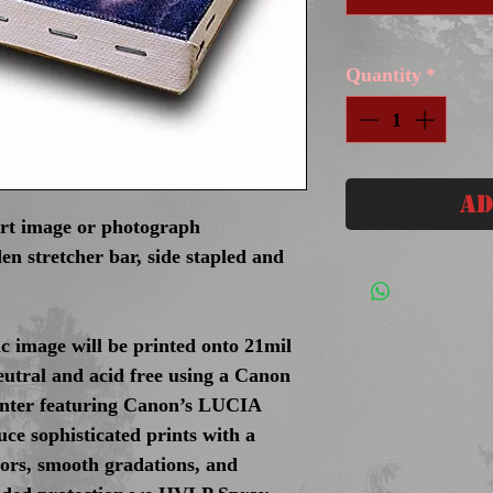
Quantity
*
Ad
art image or photograph
en stretcher bar, side stapled and
c image will be printed onto 21mil
eutral and acid free using a Canon
inter featuring Canon’s LUCIA
ce sophisticated prints with a
olors, smooth gradations, and