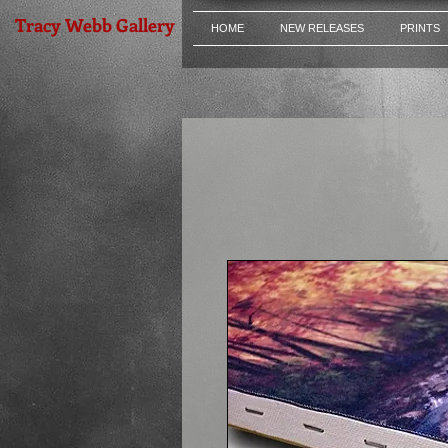
Tracy Webb Gallery
HOME
NEW RELEASES
PRINTS