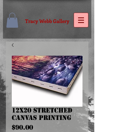
Tracy Webb Gallery
12x20 Stretched
Canvas Printing
Price
$90.00