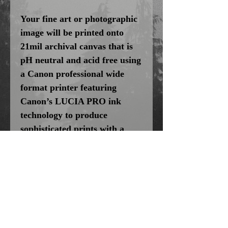
Your fine art or photographic
image will be printed onto
21mil archival canvas that is
pH neutral and acid free using
a Canon professional wide
format printer featuring
Canon’s LUCIA PRO ink
technology to produce
sophisticated prints with a
brilliant range of vibrant
colors, smooth gradations, and
incredibly fine detail. For
added protection we HVLP
Spray Coat each canvas print
with a clear liquid laminate
that seals and protects the