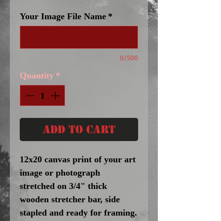
Your Image File Name
*
0/500
Quantity
*
Add to Cart
12x20 canvas print of your art
image or photograph
stretched on 3/4" thick
wooden stretcher bar, side
stapled and ready for framing.