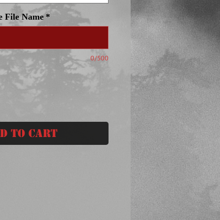
e File Name
*
0/500
d to Cart