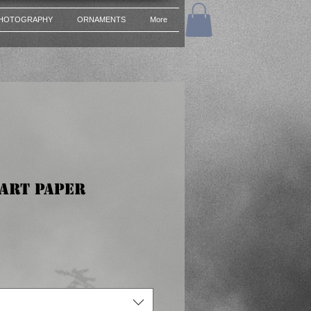
HOTOGRAPHY
ORNAMENTS
More
 Art Paper
e