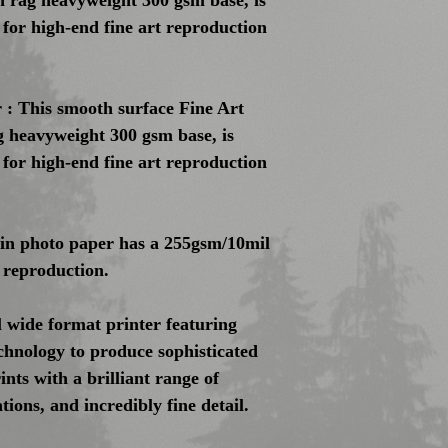
 rag heavyweight 300 gsm base, is
l for high-end fine art reproduction
: This smooth surface Fine Art
 heavyweight 300 gsm base, is
l for high-end fine art reproduction
tin photo paper has a 255gsm/10mil
 reproduction.
 wide format printer featuring
nology to produce sophisticated
nts with a brilliant range of
ions, and incredibly fine detail.