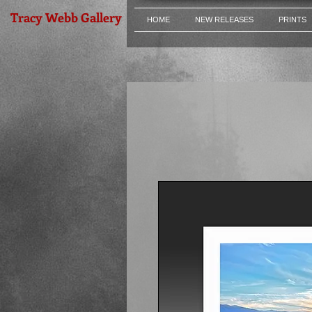
Tracy Webb Gallery
HOME
NEW RELEASES
PRINTS