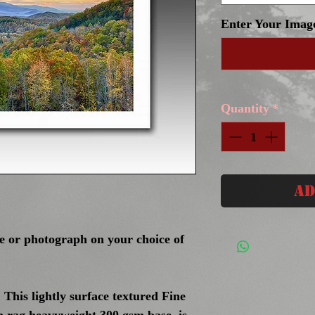
Enter Your Imag
Quantity
*
Ad
ge or photograph on your choice of
 This lightly surface textured Fine