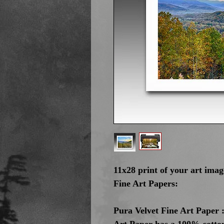
11x28 print of your art ima
Fine Art Papers:
Pura Velvet Fine Art Paper :