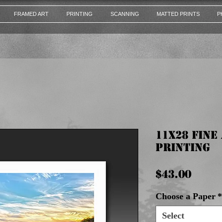
FRAMED ART
PRINTING
SCANNING
MATTED PRINTS
P
11x28 Fine
Printing
Pric
$43.00
Choose a Paper
*
Select