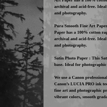
Art Paper has a 100% cotton
archival and acid-free. Idea
and photography.
Pura Smooth Fine Art Paper 
Paper has a 100% cotton rag
archival and acid-free. Idea
and photography.
Satin Photo Paper : This Sa
base. Ideal for photographic
We use a Canon professional
Canon’s LUCIA PRO ink tech
fine art and photographic pri
vibrant colors, smooth gradat