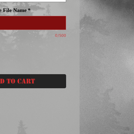
e File Name
*
0/500
d to Cart