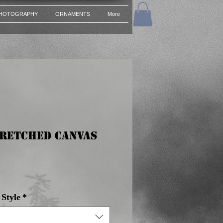
HOTOGRAPHY
ORNAMENTS
More
tretched Canvas
e
Style
*