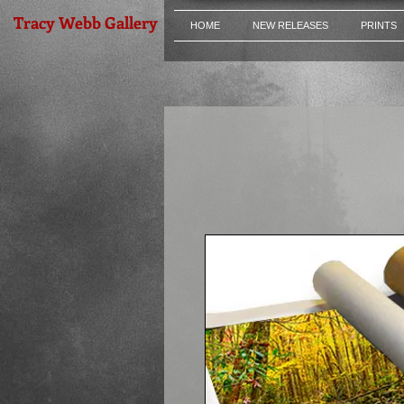
Tracy Webb Gallery
HOME
NEW RELEASES
PRINTS