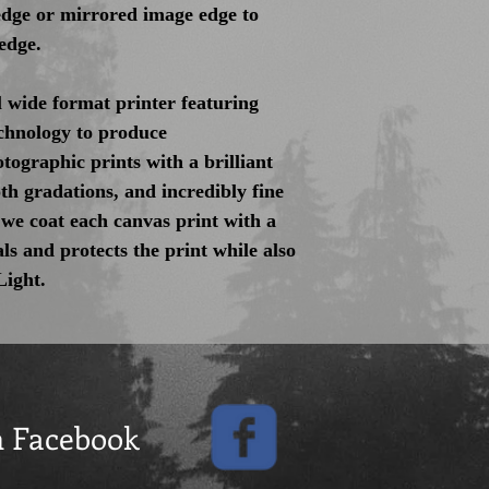
 edge or mirrored image edge to
edge.
 wide format printer featuring
hnology to produce
tographic prints with a brilliant
th gradations, and incredibly fine
 we coat each canvas print with a
als and protects the print while also
Light.
n Facebook