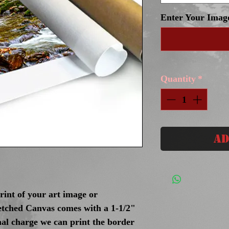
Enter Your Imag
Quantity
*
Ad
int of your art image or
tched Canvas comes with a 1-1/2"
nal charge we can print the border