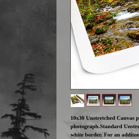
10x30 Unstretched Canvas pr
photograph.Standard Unstre
white border. For an addito