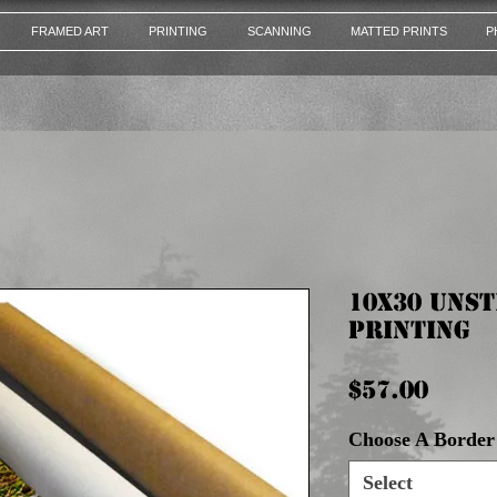
FRAMED ART
PRINTING
SCANNING
MATTED PRINTS
P
10x30 Uns
Printing
Pric
$57.00
Choose A Border 
Select