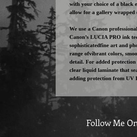
with your choice of a black
allow for a gallery wrapped 
We use a Canon professional
Canon’s LUCIA PRO ink tec
sophisticatedfine art and pho
range ofvibrant colors, smoo
detail. For added protection
clear liquid laminate that se
adding protection from UV 
Follow Me O