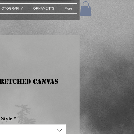
HOTOGRAPHY
ORNAMENTS
More
tretched Canvas
e
Style
*