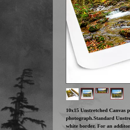
10x15 Unstretched Canvas pr
photograph.Standard Unstre
white border. For an addito