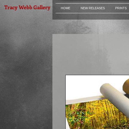
Tracy Webb Gallery
HOME
NEW RELEASES
PRINTS