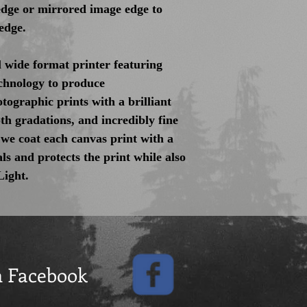
 edge or mirrored image edge to
edge.
 wide format printer featuring
hnology to produce
tographic prints with a brilliant
th gradations, and incredibly fine
 we coat each canvas print with a
als and protects the print while also
Light.
n Facebook