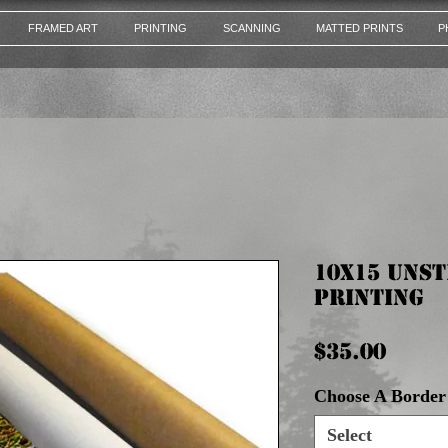
FRAMED ART
PRINTING
SCANNING
MATTED PRINTS
P
10x15 Uns
Printing
Pric
$35.00
Choose A Border 
Select