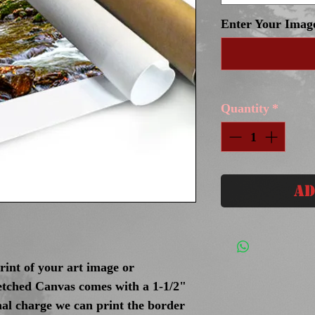
Enter Your Imag
Quantity
*
Ad
int of your art image or
tched Canvas comes with a 1-1/2"
nal charge we can print the border