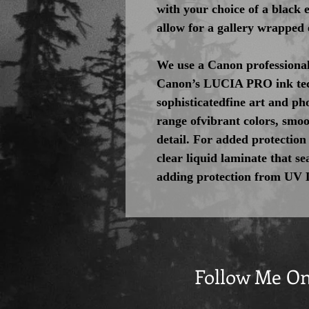
with your choice of a black
allow for a gallery wrapped 
We use a Canon professional
Canon’s LUCIA PRO ink tec
sophisticatedfine art and pho
range ofvibrant colors, smoo
detail. For added protection
clear liquid laminate that se
adding protection from UV 
Follow Me O