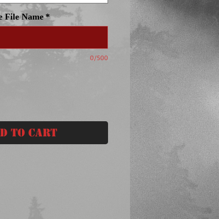
e File Name
*
0/500
d to Cart